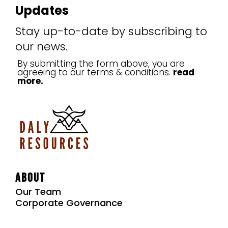
Updates
Stay up-to-date by subscribing to
our news.
By submitting the form above, you are
agreeing to our terms & conditions.
read
more.
About
Our Team
Corporate Governance