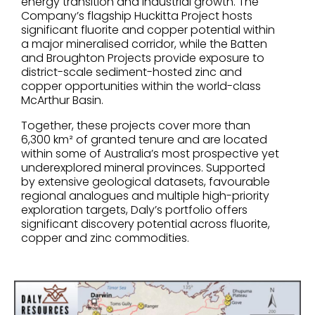
energy transition and industrial growth. The
Company’s flagship Huckitta Project hosts
significant fluorite and copper potential within
a major mineralised corridor, while the Batten
and Broughton Projects provide exposure to
district-scale sediment-hosted zinc and
copper opportunities within the world-class
McArthur Basin.
Together, these projects cover more than
6,300 km² of granted tenure and are located
within some of Australia’s most prospective yet
underexplored mineral provinces. Supported
by extensive geological datasets, favourable
regional analogues and multiple high-priority
exploration targets, Daly’s portfolio offers
significant discovery potential across fluorite,
copper and zinc commodities.