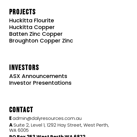
Projects
Huckitta Flourite
Huckitta Copper
Batten Zinc Copper
Broughton Copper Zinc
Investors
ASX Announcements
Investor Presentations
Contact
E
admin@dalyresources.com.au
A
Suite 2, Level 1, 1292 Hay Street, West Perth,
WA 6005
PO Box 253 West Perth WA 6872