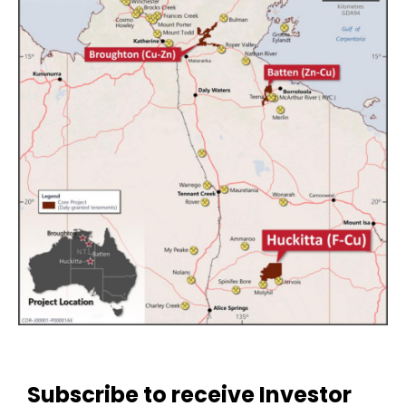
Subscribe to receive Investor