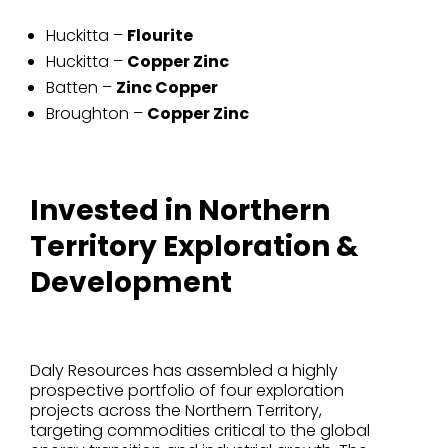
Huckitta –
Flourite
Huckitta –
Copper Zinc
Batten –
Zinc Copper
Broughton –
Copper Zinc
Invested in Northern
Territory Exploration &
Development
Daly Resources has assembled a highly
prospective portfolio of four exploration
projects across the Northern Territory,
targeting commodities critical to the global