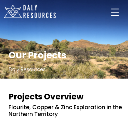
About Us
Our Projects
Projects
Daly Resources
Investors
Subscribe
Projects Overview
Flourite, Copper & Zinc Exploration in the
Northern Territory